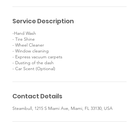
Service Description
-Hand Wash
- Tire Shine
- Wheel Cleaner
- Window cleaning
- Express vacuum carpets
- Dusting of the dash
Contact Details
Steambull, 1215 S Miami Ave, Miami, FL 33130, USA