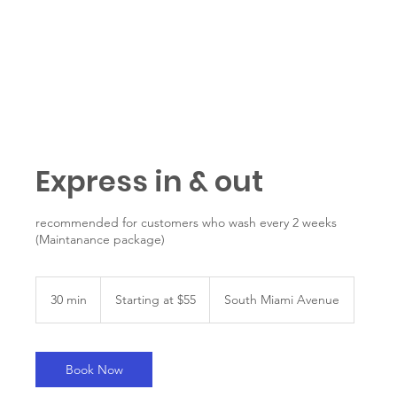
Get started
Express in & out
recommended for customers who wash every 2 weeks
(Maintanance package)
Starting
at
30 min
3
Starting at $55
South Miami Avenue
$55
0
m
i
n
Book Now