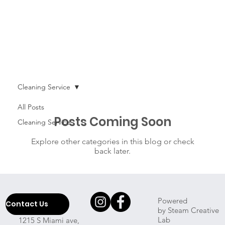
Cleaning Service
All Posts
Posts Coming Soon
Cleaning Service
Explore other categories in this blog or check
back later.
Powered
Contact Us
by Steam Creative
Lab
1215 S Miami ave,