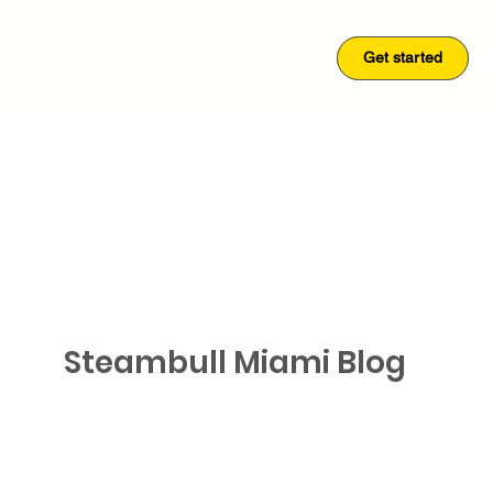
Get started
Get started
Steambull Miami Blog