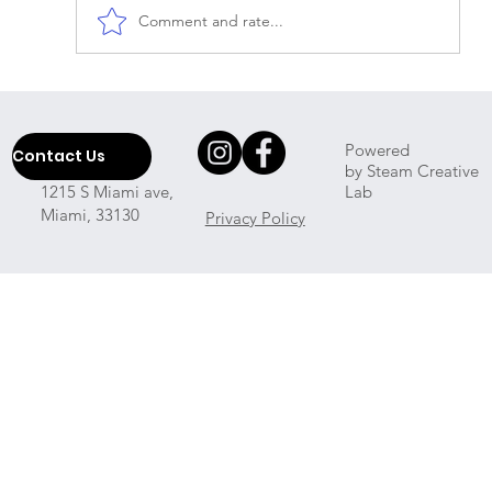
Comment and rate...
Which Professional House Cleaner
Will Come To My Place?
Powered
Contact Us
by Steam Creative
Lab
1215 S Miami ave,
Miami, 33130
Privacy Policy