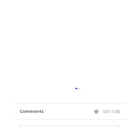
Comments
0.0 / 5 (0)