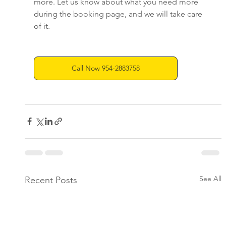
more. Let us know about what you need more 
during the booking page, and we will take care 
of it.
Call Now 954-2883758
See All
Recent Posts