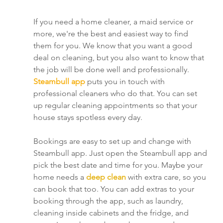
If you need a home cleaner, a maid service or 
more, we're the best and easiest way to find 
them for you. We know that you want a good 
deal on cleaning, but you also want to know that 
the job will be done well and professionally. 
Steambull app 
puts you in touch with 
professional cleaners who do that. You can set 
up regular cleaning appointments so that your 
house stays spotless every day.
Bookings are easy to set up and change with 
Steambull app. Just open the Steambull app and 
pick the best date and time for you. Maybe your 
home needs a 
deep clean
 with extra care, so you 
can book that too. You can add extras to your 
booking through the app, such as laundry, 
cleaning inside cabinets and the fridge, and 