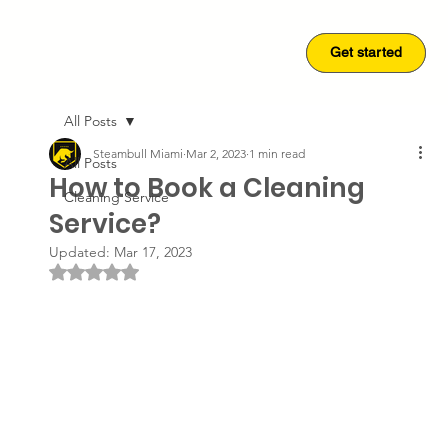
Get started
Get started
All Posts
Steambull Miami
Mar 2, 2023
1 min read
All Posts
How to Book a Cleaning
Cleaning Service
Service?
Updated:
Mar 17, 2023
Rated NaN out of 5 stars.