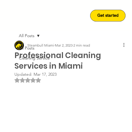
Get started
Get started
All Posts
Steambull Miami
Mar 2, 2023
2 min read
All Posts
Professional Cleaning
Cleaning Service
Services in Miami
Updated:
Mar 17, 2023
Rated NaN out of 5 stars.