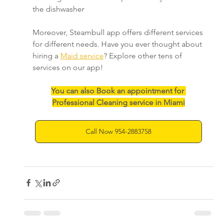
the dishwasher
Moreover, Steambull app offers different services 
for different needs. Have you ever thought about 
hiring a 
Maid service
? Explore other tens of 
services on our app!
You can also Book an appointment for 
Professional Cleaning service in Miami
Call Now 954-2883758