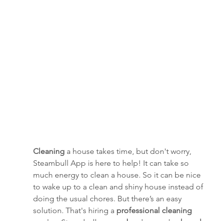
Cleaning
 a house takes time, but don't worry, 
Steambull App is here to help! It can take so 
much energy to clean a house. So it can be nice 
to wake up to a clean and shiny house instead of 
doing the usual chores. But there’s an easy 
solution. That's hiring a 
professional cleaning 