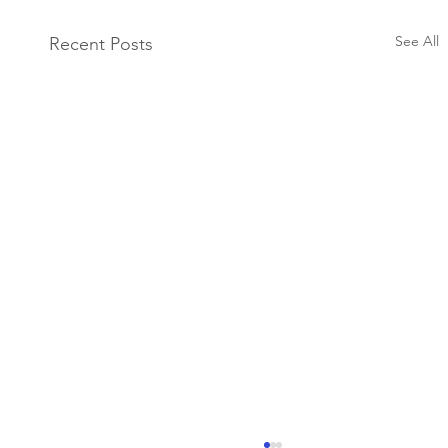
See All
Recent Posts