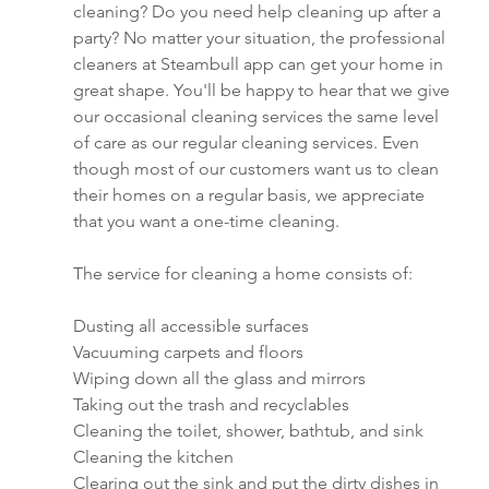
cleaning? Do you need help cleaning up after a 
party? No matter your situation, the professional 
cleaners at Steambull app can get your home in 
great shape. You'll be happy to hear that we give 
our occasional cleaning services the same level 
of care as our regular cleaning services. Even 
though most of our customers want us to clean 
their homes on a regular basis, we appreciate 
that you want a one-time cleaning.
The service for cleaning a home consists of:
Dusting all accessible surfaces
Vacuuming carpets and floors
Wiping down all the glass and mirrors
Taking out the trash and recyclables
Cleaning the toilet, shower, bathtub, and sink
Cleaning the kitchen
Clearing out the sink and put the dirty dishes in 