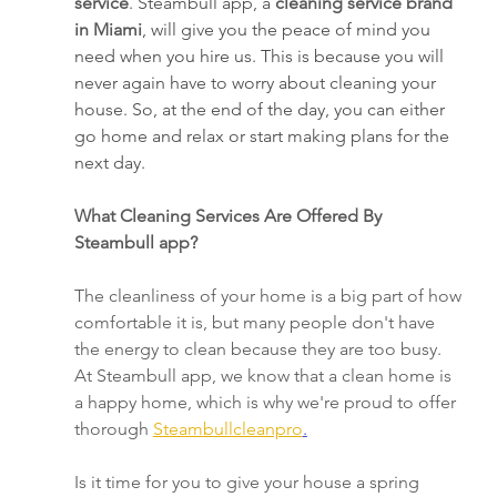
service
. Steambull app, a 
cleaning service brand 
in Miami
, will give you the peace of mind you 
need when you hire us. This is because you will 
never again have to worry about cleaning your 
house. So, at the end of the day, you can either 
go home and relax or start making plans for the 
next day.
What Cleaning Services Are Offered By 
Steambull app?
The cleanliness of your home is a big part of how 
comfortable it is, but many people don't have 
the energy to clean because they are too busy. 
At Steambull app, we know that a clean home is 
a happy home, which is why we're proud to offer 
thorough 
Steambullcleanpro
.
Is it time for you to give your house a spring 