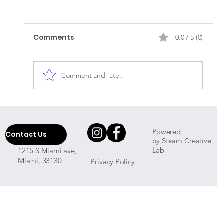
Comments
0.0 / 5 (0)
Comment and rate...
Which Professional House Cleaner
Will Come To My Place?
Powered
Contact Us
by Steam Creative
Lab
1215 S Miami ave,
Miami, 33130
Privacy Policy